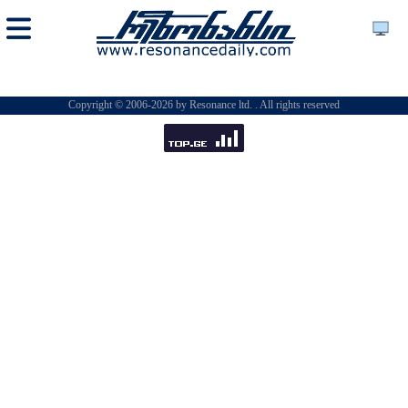
Copyright © 2006-2026 by Resonance ltd. . All rights reserved